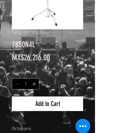
SKU: TM7850N4L
7850N4L
Price
MX$26,216.00
Quantity
*
Add to Cart
Octobans