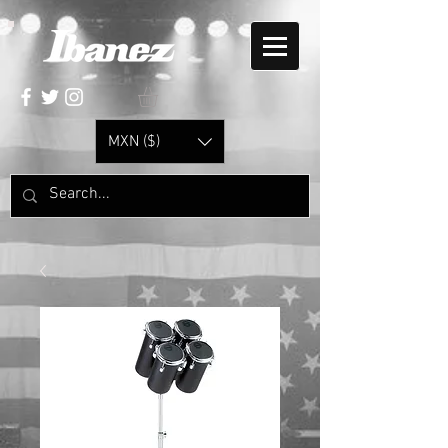
MXN ($)